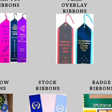
IBBONS
OVERLAY
RIBBONS
HOW
STOCK
BADGE
NS
RIBBONS
RIBBON