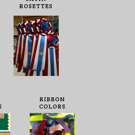
ROSETTES
RIBBON
S
COLORS