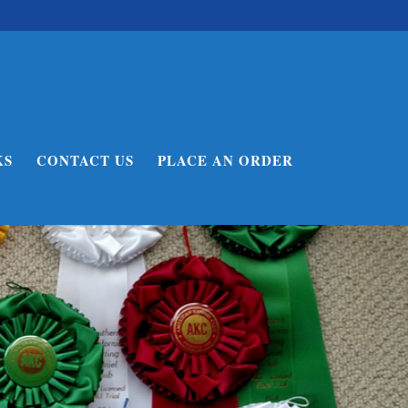
KS
CONTACT US
PLACE AN ORDER