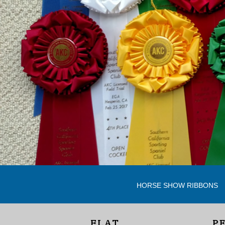
HORSE SHOW RIBBONS
FLAT
P