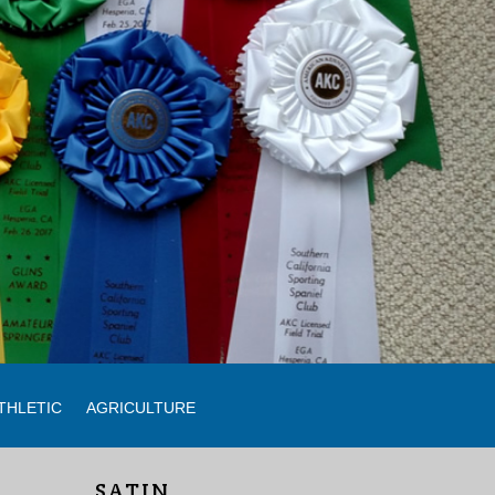
THLETIC
AGRICULTURE
SATIN