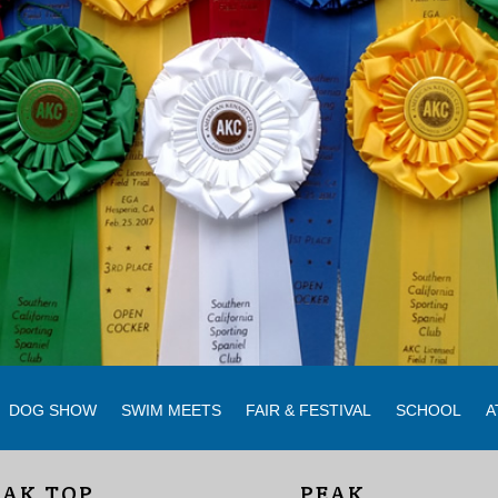
DOG SHOW
SWIM MEETS
FAIR & FESTIVAL
SCHOOL
A
EAK TOP
PEAK