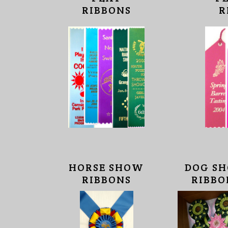
RIBBONS
R
HORSE SHOW
DOG S
RIBBONS
RIBBO