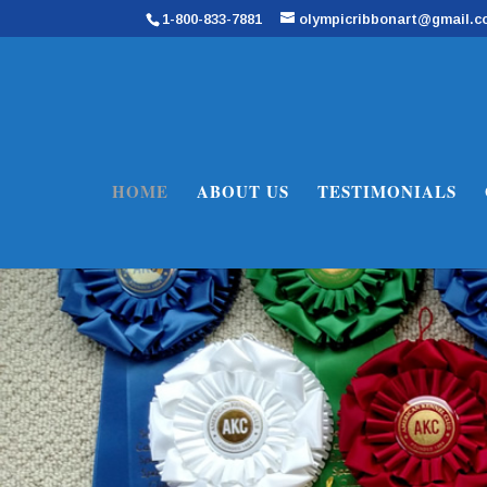
1-800-833-7881
olympicribbonart@gmail.
HOME
ABOUT US
TESTIMONIALS