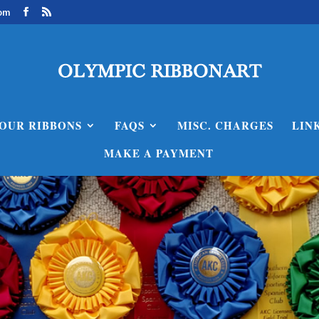
com
OUR RIBBONS
FAQS
MISC. CHARGES
LIN
MAKE A PAYMENT