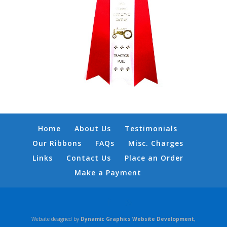
Home
About Us
Testimonials
Our Ribbons
FAQs
Misc. Charges
Links
Contact Us
Place an Order
Make a Payment
Website designed by
Dynamic Graphics Website Development,