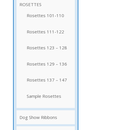
ROSETTES
Rosettes 101-110
Rosettes 111-122
Rosettes 123 – 128
Rosettes 129 – 136
Rosettes 137 – 147
Sample Rosettes
Dog Show Ribbons