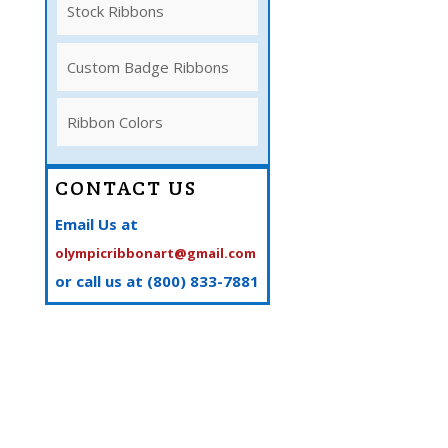
Stock Ribbons
Custom Badge Ribbons
Ribbon Colors
CONTACT US
Email Us at
olympicribbonart@gmail.com
or call us at (800) 833-7881