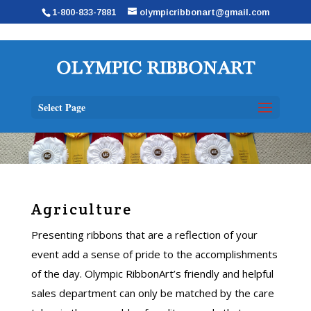
1-800-833-7881
olympicribbonart@gmail.com
Select Page
Agriculture
Presenting ribbons that are a reflection of your
event add a sense of pride to the accomplishments
of the day. Olympic RibbonArt’s friendly and helpful
sales department can only be matched by the care