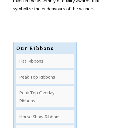
taken in the assembly of quality awards that
symbolize the endeavours of the winners.
Our Ribbons
Flat Ribbons
Peak Top Ribbons
Peak Top Overlay
Ribbons
Horse Show Ribbons